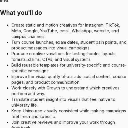
trust.
What you'll do
Create static and motion creatives for Instagram, TikTok,
Meta, Google, YouTube, email, WhatsApp, website, and
campus channels.
Turn course launches, exam dates, student pain points, and
product messages into visual campaigns.
Produce creative variations for testing: hooks, layouts,
formats, claims, CTAs, and visual systems.
Build reusable templates for university-specific and course-
specific campaigns.
Improve the visual quality of our ads, social content, course
pages, and product communication.
Work closely with Growth to understand which creatives
perform and why.
Translate student insight into visuals that feel native to
university life.
Keep Unicourse visually consistent while making campaigns
feel fresh and specific.
Join creative reviews and improve your work through
feedback.