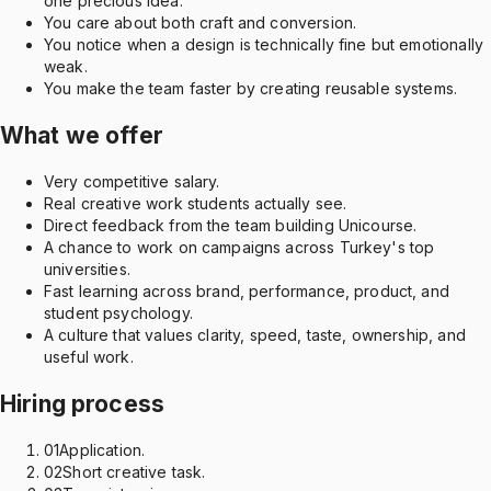
one precious idea.
You care about both craft and conversion.
You notice when a design is technically fine but emotionally
weak.
You make the team faster by creating reusable systems.
What we offer
Very competitive salary.
Real creative work students actually see.
Direct feedback from the team building Unicourse.
A chance to work on campaigns across Turkey's top
universities.
Fast learning across brand, performance, product, and
student psychology.
A culture that values clarity, speed, taste, ownership, and
useful work.
Hiring process
01
Application.
02
Short creative task.