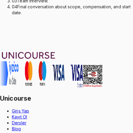
03
Team interview.
04
Final conversation about scope, compensation, and start
date.
Unicourse
Giriş Yap
Kayıt Ol
Dersler
Blog