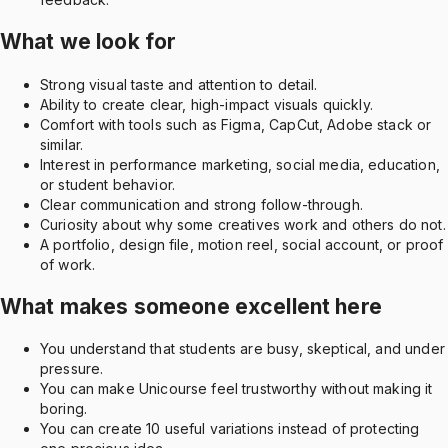
What we look for
Strong visual taste and attention to detail.
Ability to create clear, high-impact visuals quickly.
Comfort with tools such as Figma, CapCut, Adobe stack or
similar.
Interest in performance marketing, social media, education,
or student behavior.
Clear communication and strong follow-through.
Curiosity about why some creatives work and others do not.
A portfolio, design file, motion reel, social account, or proof
of work.
What makes someone excellent here
You understand that students are busy, skeptical, and under
pressure.
You can make Unicourse feel trustworthy without making it
boring.
You can create 10 useful variations instead of protecting