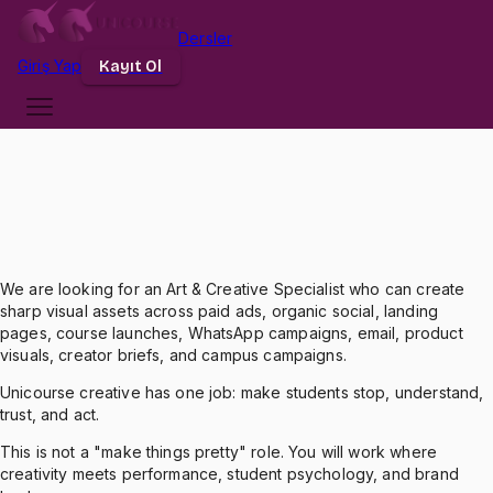
Dersler
Dersler
Üniversiteler
Giriş Yap
Giriş
Yap
Kayıt Ol
Kayıt Ol
We are looking for an Art & Creative Specialist who can create
sharp visual assets across paid ads, organic social, landing
pages, course launches, WhatsApp campaigns, email, product
visuals, creator briefs, and campus campaigns.
Unicourse creative has one job: make students stop, understand,
trust, and act.
This is not a "make things pretty" role. You will work where
creativity meets performance, student psychology, and brand