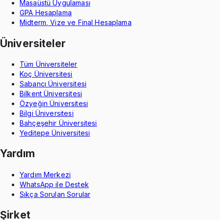
Masaüstü Uygulaması
GPA Hesaplama
Midterm, Vize ve Final Hesaplama
Üniversiteler
Tüm Üniversiteler
Koç Üniversitesi
Sabancı Üniversitesi
Bilkent Üniversitesi
Özyeğin Üniversitesi
Bilgi Üniversitesi
Bahçeşehir Üniversitesi
Yeditepe Üniversitesi
Yardım
Yardım Merkezi
WhatsApp ile Destek
Sıkça Sorulan Sorular
Şirket