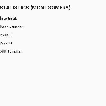
1299 TL
STATISTICS (MONTGOMERY)
İstatistik
İhsan Altundağ
2598
TL
1999
TL
599
TL indirim
STATISTICS (MONTGOMERY)
•
Part I
İstatistik
İhsan Altundağ
1299 TL
STATISTICS (MONTGOMERY)
•
Part II
İstatistik