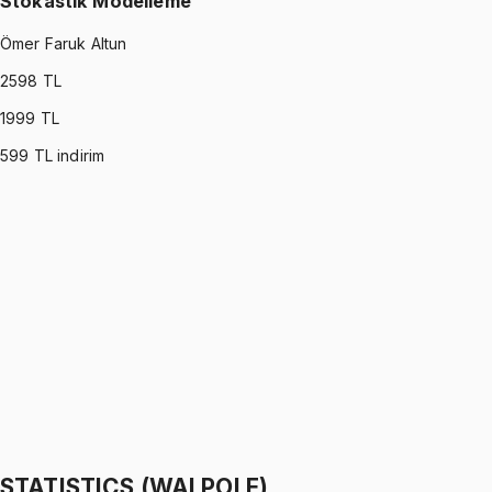
Stokastik Modelleme
Ömer Faruk Altun
2598
TL
1999
TL
599
TL indirim
STOCHASTIC MODELING
•
Part I
Stokastik Modelleme
Ömer Faruk Altun
1299 TL
STOCHASTIC MODELING
•
Part II
Stokastik Modelleme
Ömer Faruk Altun
1299 TL
STATISTICS (WALPOLE)