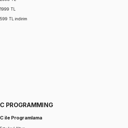
1999
TL
599
TL indirim
PROBABILITY & STATISTICS (DEVORE)
•
Part I
Olasılık ve İstatistik
İhsan Altundağ
1299 TL
PROBABILITY & STATISTICS (DEVORE)
•
Part II
Olasılık ve İstatistik
İhsan Altundağ
1299 TL
C PROGRAMMING
C ile Programlama