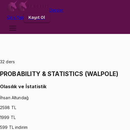
Dersler
Giriş
Yap
Kayıt Ol
32
ders
PROBABILITY & STATISTICS (WALPOLE)
Olasılık ve İstatistik
İhsan Altundağ
2598
TL
1999
TL
599
TL indirim