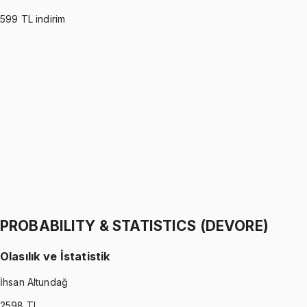
599
TL indirim
PROBABILITY & STATISTICS (MONTGOMERY)
•
Part I
Olasılık ve İstatistik
İhsan Altundağ
1299 TL
PROBABILITY & STATISTICS (MONTGOMERY)
•
Part II
Olasılık ve İstatistik
İhsan Altundağ
1299 TL
PROBABILITY & STATISTICS (DEVORE)
Olasılık ve İstatistik
İhsan Altundağ
2598
TL