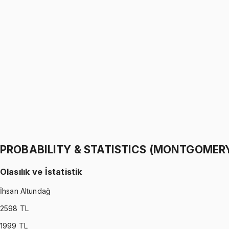
PROBABILITY & STATISTICS (WALPOLE)
•
Part I
Olasılık ve İstatistik
İhsan Altundağ
1299 TL
PROBABILITY & STATISTICS (WALPOLE)
•
Part II
Olasılık ve İstatistik
İhsan Altundağ
1299 TL
PROBABILITY & STATISTICS (MONTGOMER
Olasılık ve İstatistik
İhsan Altundağ
2598
TL
1999
TL