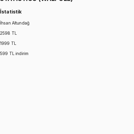
İstatistik
İhsan Altundağ
2598
TL
1999
TL
599
TL indirim
STATISTICS (WALPOLE)
•
Part I
İstatistik
İhsan Altundağ
1299 TL
STATISTICS (WALPOLE)
•
Part II
İstatistik
İhsan Altundağ