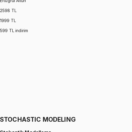
Ertuğrul Altun
2598
TL
1999
TL
599
TL indirim
C PROGRAMMING
•
Part I
C ile Programlama
Ertuğrul Altun
1299 TL
C PROGRAMMING
•
Part II
C ile Programlama
Ertuğrul Altun
1299 TL
STOCHASTIC MODELING