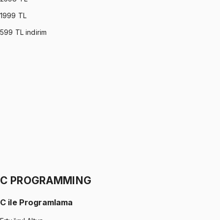
1999
TL
599
TL indirim
PROBABILITY & STATISTICS (DEVORE)
•
Part I
Olasılık ve İstatistik
İhsan Altundağ
1299 TL
PROBABILITY & STATISTICS (DEVORE)
•
Part II
Olasılık ve İstatistik
İhsan Altundağ
1299 TL
C PROGRAMMING
C ile Programlama