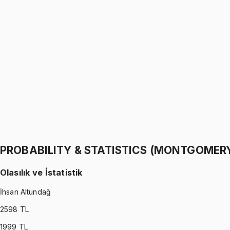
PROBABILITY & STATISTICS (WALPOLE)
•
Part I
Olasılık ve İstatistik
İhsan Altundağ
1299 TL
PROBABILITY & STATISTICS (WALPOLE)
•
Part II
Olasılık ve İstatistik
İhsan Altundağ
1299 TL
PROBABILITY & STATISTICS (MONTGOMER
Olasılık ve İstatistik
İhsan Altundağ
2598
TL
1999
TL