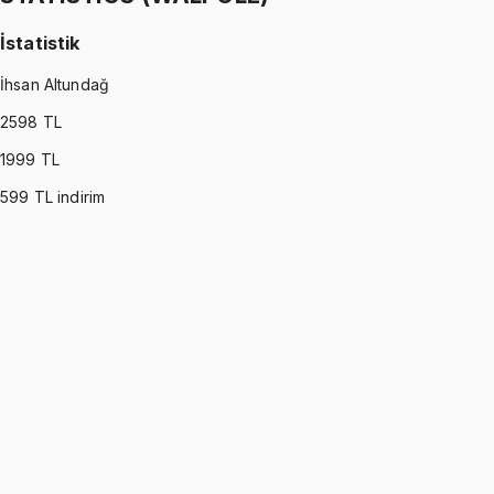
İstatistik
İhsan Altundağ
2598
TL
1999
TL
599
TL indirim
STATISTICS (WALPOLE)
•
Part I
İstatistik
İhsan Altundağ
1299 TL
STATISTICS (WALPOLE)
•
Part II
İstatistik
İhsan Altundağ