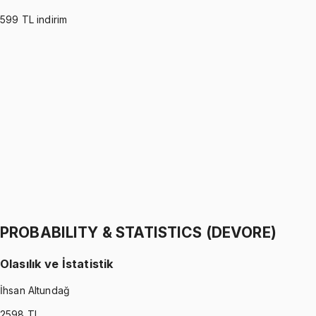
599
TL indirim
PROBABILITY & STATISTICS (MONTGOMERY)
•
Part I
Olasılık ve İstatistik
İhsan Altundağ
1299 TL
PROBABILITY & STATISTICS (MONTGOMERY)
•
Part II
Olasılık ve İstatistik
İhsan Altundağ
1299 TL
PROBABILITY & STATISTICS (DEVORE)
Olasılık ve İstatistik
İhsan Altundağ
2598
TL