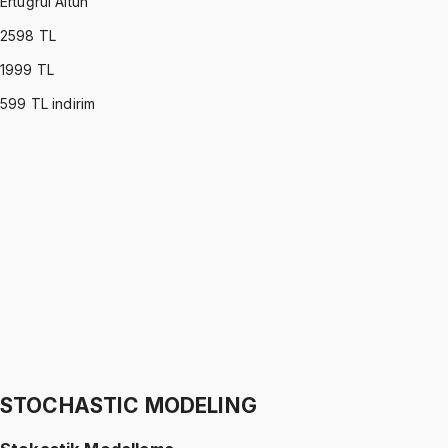
Ertuğrul Altun
2598
TL
1999
TL
599
TL indirim
C PROGRAMMING
•
Part I
C ile Programlama
Ertuğrul Altun
1299 TL
C PROGRAMMING
•
Part II
C ile Programlama
Ertuğrul Altun
1299 TL
STOCHASTIC MODELING