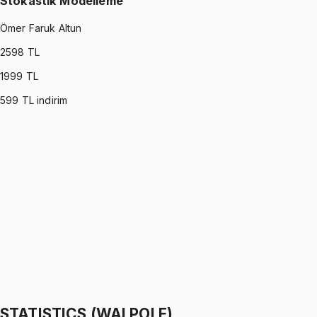
Stokastik Modelleme
Ömer Faruk Altun
2598
TL
1999
TL
599
TL indirim
STOCHASTIC MODELING
•
Part I
Stokastik Modelleme
Ömer Faruk Altun
1299 TL
STOCHASTIC MODELING
•
Part II
Stokastik Modelleme
Ömer Faruk Altun
1299 TL
STATISTICS (WALPOLE)