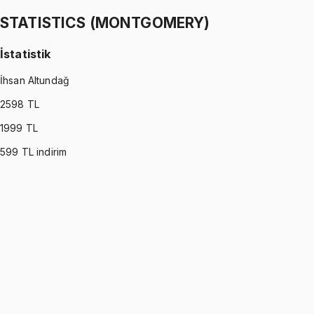
1299 TL
STATISTICS (MONTGOMERY)
İstatistik
İhsan Altundağ
2598
TL
1999
TL
599
TL indirim
STATISTICS (MONTGOMERY)
•
Part I
İstatistik
İhsan Altundağ
1299 TL
STATISTICS (MONTGOMERY)
•
Part II
İstatistik