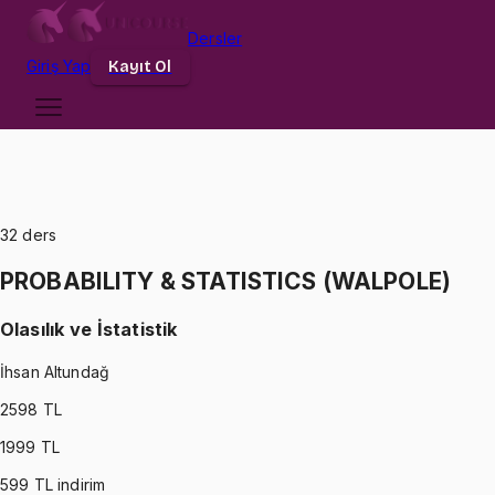
Dersler
Giriş
Yap
Kayıt Ol
32
ders
PROBABILITY & STATISTICS (WALPOLE)
Olasılık ve İstatistik
İhsan Altundağ
2598
TL
1999
TL
599
TL indirim