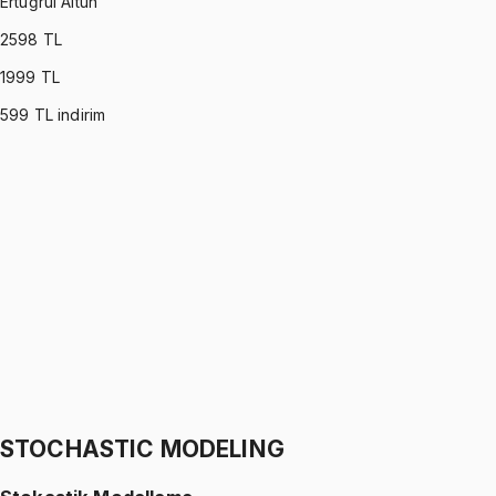
Ertuğrul Altun
2598
TL
1999
TL
599
TL indirim
C PROGRAMMING
•
Part I
C ile Programlama
Ertuğrul Altun
1299 TL
C PROGRAMMING
•
Part II
C ile Programlama
Ertuğrul Altun
1299 TL
STOCHASTIC MODELING