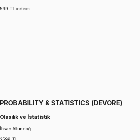
599
TL indirim
PROBABILITY & STATISTICS (MONTGOMERY)
•
Part I
Olasılık ve İstatistik
İhsan Altundağ
1299 TL
PROBABILITY & STATISTICS (MONTGOMERY)
•
Part II
Olasılık ve İstatistik
İhsan Altundağ
1299 TL
PROBABILITY & STATISTICS (DEVORE)
Olasılık ve İstatistik
İhsan Altundağ
2598
TL