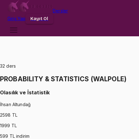
Dersler
Giriş
Yap
Kayıt Ol
32
ders
PROBABILITY & STATISTICS (WALPOLE)
Olasılık ve İstatistik
İhsan Altundağ
2598
TL
1999
TL
599
TL indirim