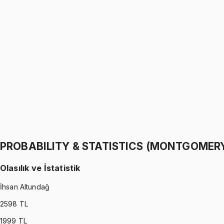
PROBABILITY & STATISTICS (WALPOLE)
•
Part I
Olasılık ve İstatistik
İhsan Altundağ
1299 TL
PROBABILITY & STATISTICS (WALPOLE)
•
Part II
Olasılık ve İstatistik
İhsan Altundağ
1299 TL
PROBABILITY & STATISTICS (MONTGOMER
Olasılık ve İstatistik
İhsan Altundağ
2598
TL
1999
TL