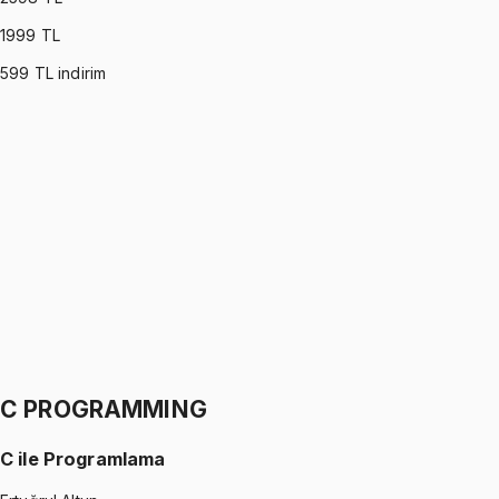
1999
TL
599
TL indirim
PROBABILITY & STATISTICS (DEVORE)
•
Part I
Olasılık ve İstatistik
İhsan Altundağ
1299 TL
PROBABILITY & STATISTICS (DEVORE)
•
Part II
Olasılık ve İstatistik
İhsan Altundağ
1299 TL
C PROGRAMMING
C ile Programlama