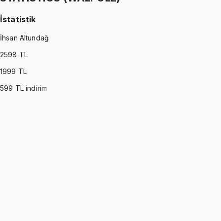
İstatistik
İhsan Altundağ
2598
TL
1999
TL
599
TL indirim
STATISTICS (WALPOLE)
•
Part I
İstatistik
İhsan Altundağ
1299 TL
STATISTICS (WALPOLE)
•
Part II
İstatistik
İhsan Altundağ