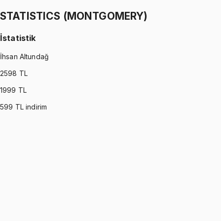
1299 TL
STATISTICS (MONTGOMERY)
İstatistik
İhsan Altundağ
2598
TL
1999
TL
599
TL indirim
STATISTICS (MONTGOMERY)
•
Part I
İstatistik
İhsan Altundağ
1299 TL
STATISTICS (MONTGOMERY)
•
Part II
İstatistik