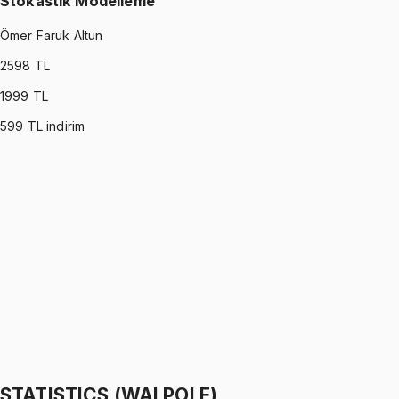
Stokastik Modelleme
Ömer Faruk Altun
2598
TL
1999
TL
599
TL indirim
STOCHASTIC MODELING
•
Part I
Stokastik Modelleme
Ömer Faruk Altun
1299 TL
STOCHASTIC MODELING
•
Part II
Stokastik Modelleme
Ömer Faruk Altun
1299 TL
STATISTICS (WALPOLE)