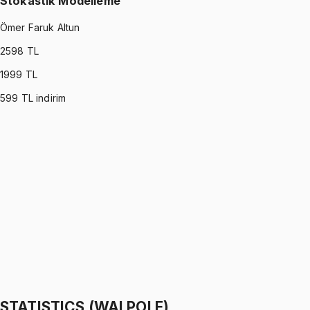
Stokastik Modelleme
Ömer Faruk Altun
2598
TL
1999
TL
599
TL indirim
STOCHASTIC MODELING
•
Part I
Stokastik Modelleme
Ömer Faruk Altun
1299 TL
STOCHASTIC MODELING
•
Part II
Stokastik Modelleme
Ömer Faruk Altun
1299 TL
STATISTICS (WALPOLE)