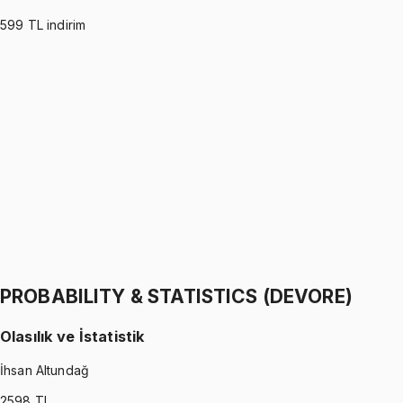
599
TL indirim
PROBABILITY & STATISTICS (MONTGOMERY)
•
Part I
Olasılık ve İstatistik
İhsan Altundağ
1299 TL
PROBABILITY & STATISTICS (MONTGOMERY)
•
Part II
Olasılık ve İstatistik
İhsan Altundağ
1299 TL
PROBABILITY & STATISTICS (DEVORE)
Olasılık ve İstatistik
İhsan Altundağ
2598
TL