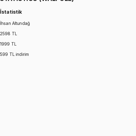
İstatistik
İhsan Altundağ
2598
TL
1999
TL
599
TL indirim
STATISTICS (WALPOLE)
•
Part I
İstatistik
İhsan Altundağ
1299 TL
STATISTICS (WALPOLE)
•
Part II
İstatistik
İhsan Altundağ