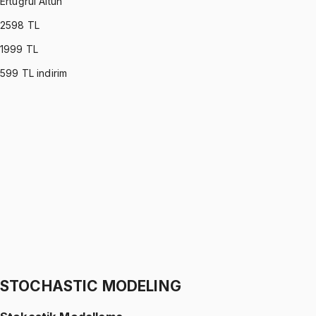
Ertuğrul Altun
2598
TL
1999
TL
599
TL indirim
C PROGRAMMING
•
Part I
C ile Programlama
Ertuğrul Altun
1299 TL
C PROGRAMMING
•
Part II
C ile Programlama
Ertuğrul Altun
1299 TL
STOCHASTIC MODELING