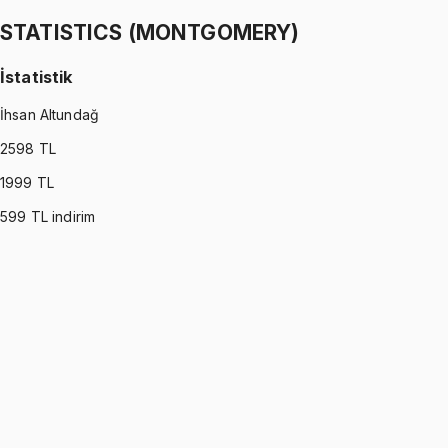
1299 TL
STATISTICS (MONTGOMERY)
İstatistik
İhsan Altundağ
2598
TL
1999
TL
599
TL indirim
STATISTICS (MONTGOMERY)
•
Part I
İstatistik
İhsan Altundağ
1299 TL
STATISTICS (MONTGOMERY)
•
Part II
İstatistik