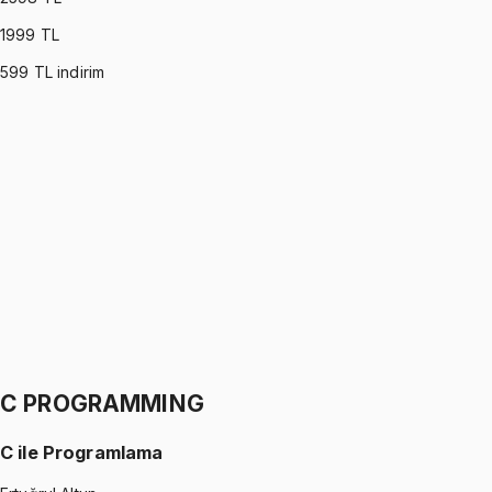
1999
TL
599
TL indirim
PROBABILITY & STATISTICS (DEVORE)
•
Part I
Olasılık ve İstatistik
İhsan Altundağ
1299 TL
PROBABILITY & STATISTICS (DEVORE)
•
Part II
Olasılık ve İstatistik
İhsan Altundağ
1299 TL
C PROGRAMMING
C ile Programlama