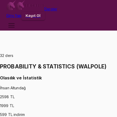
Dersler
Giriş
Yap
Kayıt Ol
32
ders
PROBABILITY & STATISTICS (WALPOLE)
Olasılık ve İstatistik
İhsan Altundağ
2598
TL
1999
TL
599
TL indirim