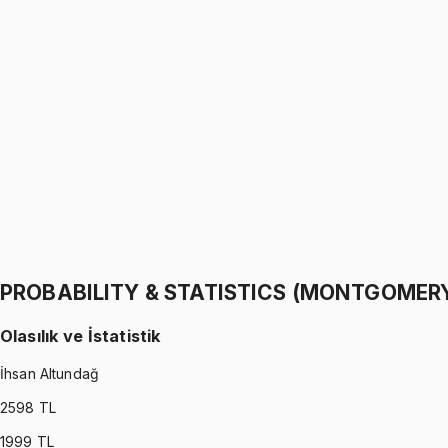
PROBABILITY & STATISTICS (WALPOLE)
•
Part I
Olasılık ve İstatistik
İhsan Altundağ
1299 TL
PROBABILITY & STATISTICS (WALPOLE)
•
Part II
Olasılık ve İstatistik
İhsan Altundağ
1299 TL
PROBABILITY & STATISTICS (MONTGOMER
Olasılık ve İstatistik
İhsan Altundağ
2598
TL
1999
TL