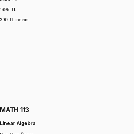
1999
TL
399
TL indirim
PHYS 122
•
Midterm
Physics II
Gürkan Hoca
1199 TL
PHYS 122
•
Final
Physics II
Gürkan Hoca
1199 TL
MATH 113
Linear Algebra