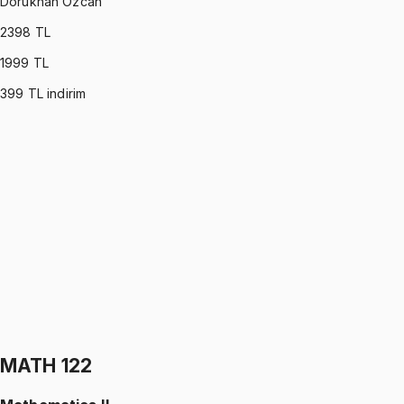
Dorukhan Özcan
2398
TL
1999
TL
399
TL indirim
MATH 113
•
Midterm
Linear Algebra
Dorukhan Özcan
1199 TL
MATH 113
•
Final
Linear Algebra
Dorukhan Özcan
1199 TL
MATH 122