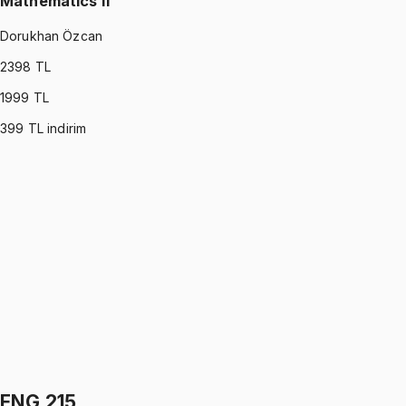
Mathematics II
Dorukhan Özcan
2398
TL
1999
TL
399
TL indirim
MATH 122
•
Midterm
Mathematics II
Dorukhan Özcan
5.0
(
2
)
1199 TL
MATH 122
•
Final
Mathematics II
Dorukhan Özcan
5.0
(
2
)
1199 TL
ENG 215