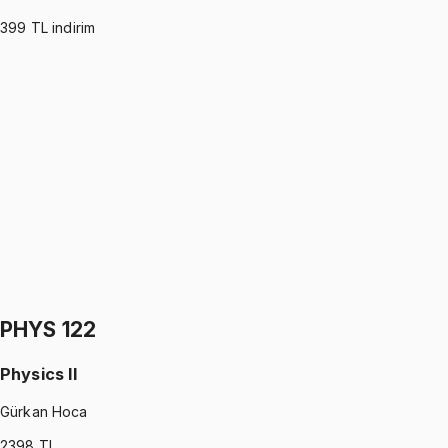
399
TL indirim
MATH 112
•
Midterm
MATHEMATICS I
Dorukhan Özcan
1199 TL
MATH 112
•
Final
MATHEMATICS I
Dorukhan Özcan
1199 TL
PHYS 122
Physics II
Gürkan Hoca
2398
TL