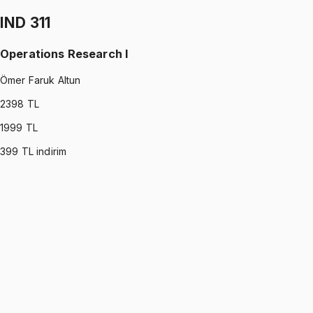
1199 TL
IND 311
Operations Research I
Ömer Faruk Altun
2398
TL
1999
TL
399
TL indirim
IND 311
•
Midterm
Operations Research I
Ömer Faruk Altun
1199 TL
IND 311
•
Final
Operations Research I