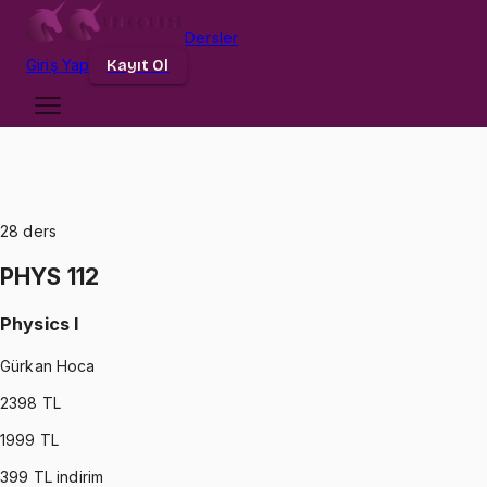
Dersler
Giriş
Yap
Kayıt Ol
28
ders
PHYS 112
Physics I
Gürkan Hoca
2398
TL
1999
TL
399
TL indirim