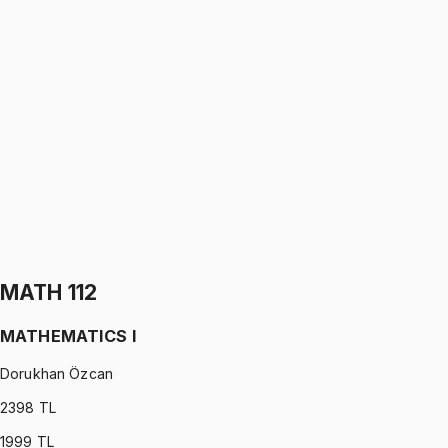
PHYS 112
•
Midterm
Physics I
Gürkan Hoca
1199 TL
PHYS 112
•
Final
Physics I
Gürkan Hoca
1199 TL
MATH 112
MATHEMATICS I
Dorukhan Özcan
2398
TL
1999
TL