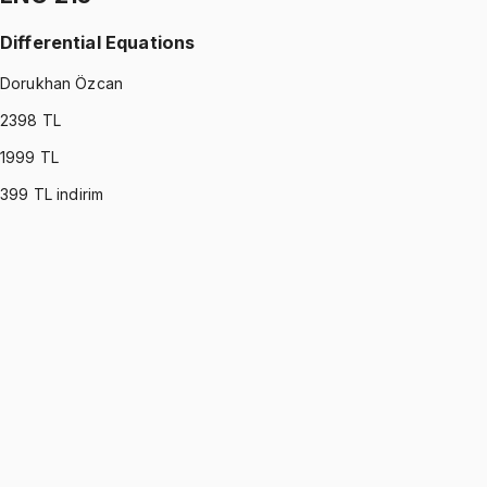
Differential Equations
Dorukhan Özcan
2398
TL
1999
TL
399
TL indirim
ENG 215
•
Midterm
Differential Equations
Dorukhan Özcan
1199 TL
ENG 215
•
Final
Differential Equations
Dorukhan Özcan