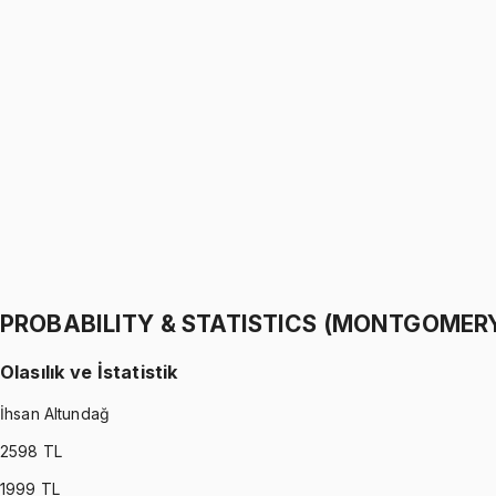
PROBABILITY & STATISTICS (WALPOLE)
•
Part I
Olasılık ve İstatistik
İhsan Altundağ
1299 TL
PROBABILITY & STATISTICS (WALPOLE)
•
Part II
Olasılık ve İstatistik
İhsan Altundağ
1299 TL
PROBABILITY & STATISTICS (MONTGOMER
Olasılık ve İstatistik
İhsan Altundağ
2598
TL
1999
TL