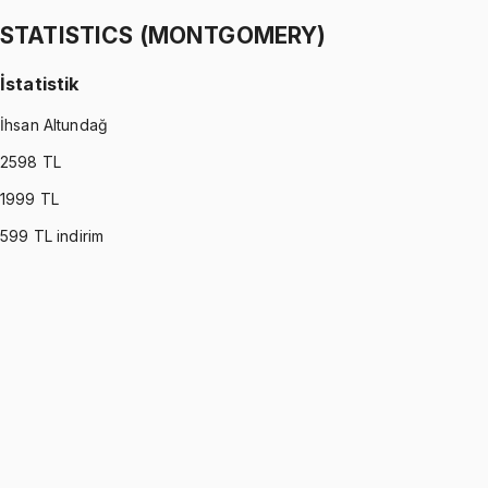
1299 TL
STATISTICS (MONTGOMERY)
İstatistik
İhsan Altundağ
2598
TL
1999
TL
599
TL indirim
STATISTICS (MONTGOMERY)
•
Part I
İstatistik
İhsan Altundağ
1299 TL
STATISTICS (MONTGOMERY)
•
Part II
İstatistik