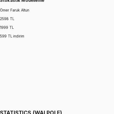
Stokastik Modelleme
Ömer Faruk Altun
2598
TL
1999
TL
599
TL indirim
STOCHASTIC MODELING
•
Part I
Stokastik Modelleme
Ömer Faruk Altun
1299 TL
STOCHASTIC MODELING
•
Part II
Stokastik Modelleme
Ömer Faruk Altun
1299 TL
STATISTICS (WALPOLE)