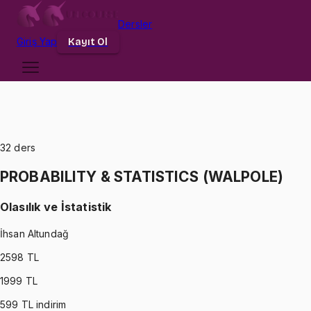
Dersler
Giriş
Yap
Kayıt Ol
32
ders
PROBABILITY & STATISTICS (WALPOLE)
Olasılık ve İstatistik
İhsan Altundağ
2598
TL
1999
TL
599
TL indirim