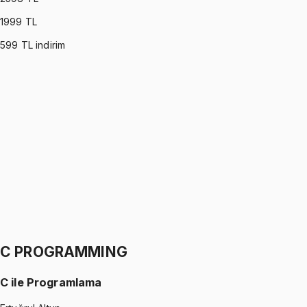
1999
TL
599
TL indirim
PROBABILITY & STATISTICS (DEVORE)
•
Part I
Olasılık ve İstatistik
İhsan Altundağ
1299 TL
PROBABILITY & STATISTICS (DEVORE)
•
Part II
Olasılık ve İstatistik
İhsan Altundağ
1299 TL
C PROGRAMMING
C ile Programlama