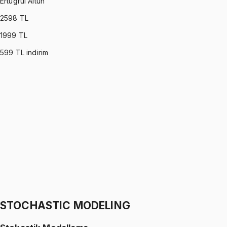
Ertuğrul Altun
2598
TL
1999
TL
599
TL indirim
C PROGRAMMING
•
Part I
C ile Programlama
Ertuğrul Altun
1299 TL
C PROGRAMMING
•
Part II
C ile Programlama
Ertuğrul Altun
1299 TL
STOCHASTIC MODELING