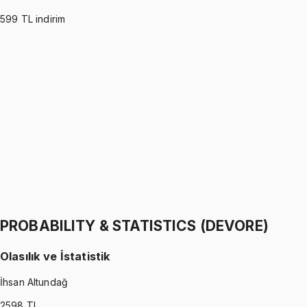
599
TL indirim
PROBABILITY & STATISTICS (MONTGOMERY)
•
Part I
Olasılık ve İstatistik
İhsan Altundağ
1299 TL
PROBABILITY & STATISTICS (MONTGOMERY)
•
Part II
Olasılık ve İstatistik
İhsan Altundağ
1299 TL
PROBABILITY & STATISTICS (DEVORE)
Olasılık ve İstatistik
İhsan Altundağ
2598
TL