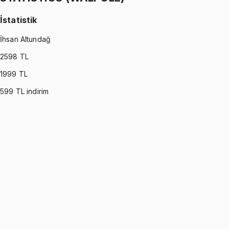
İstatistik
İhsan Altundağ
2598
TL
1999
TL
599
TL indirim
STATISTICS (WALPOLE)
•
Part I
İstatistik
İhsan Altundağ
1299 TL
STATISTICS (WALPOLE)
•
Part II
İstatistik
İhsan Altundağ