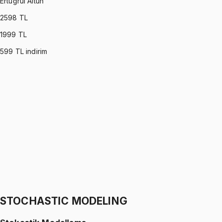
Ertuğrul Altun
2598
TL
1999
TL
599
TL indirim
C PROGRAMMING
•
Part I
C ile Programlama
Ertuğrul Altun
1299 TL
C PROGRAMMING
•
Part II
C ile Programlama
Ertuğrul Altun
1299 TL
STOCHASTIC MODELING