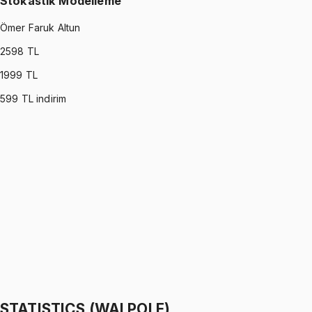
Stokastik Modelleme
Ömer Faruk Altun
2598
TL
1999
TL
599
TL indirim
STOCHASTIC MODELING
•
Part I
Stokastik Modelleme
Ömer Faruk Altun
1299 TL
STOCHASTIC MODELING
•
Part II
Stokastik Modelleme
Ömer Faruk Altun
1299 TL
STATISTICS (WALPOLE)