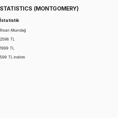
1299 TL
STATISTICS (MONTGOMERY)
İstatistik
İhsan Altundağ
2598
TL
1999
TL
599
TL indirim
STATISTICS (MONTGOMERY)
•
Part I
İstatistik
İhsan Altundağ
1299 TL
STATISTICS (MONTGOMERY)
•
Part II
İstatistik