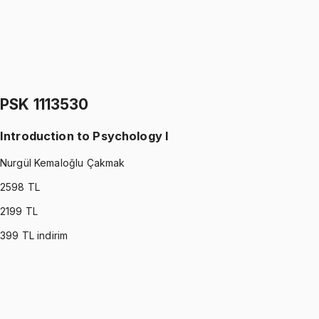
IND 2249060
•
Final
Stochastic Models
Ömer Faruk Altun
1299 TL
PSK 1113530
Introduction to Psychology I
Nurgül Kemaloğlu Çakmak
2598
TL
2199
TL
399
TL indirim
PSK 1113530
•
Midterm
Introduction to Psychology I