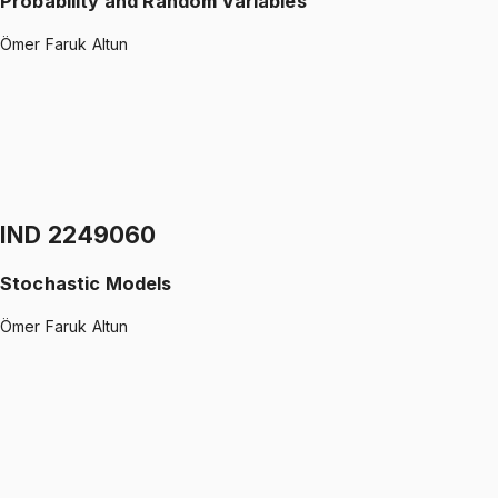
Probability and Random Variables
Ömer Faruk Altun
IND 2149080
•
Midterm + Final
Probability and Random Variables
Ömer Faruk Altun
1499 TL
IND 2249060
Stochastic Models
Ömer Faruk Altun
IND 2249060
•
Midterm
Stochastic Models
Ömer Faruk Altun
1299 TL