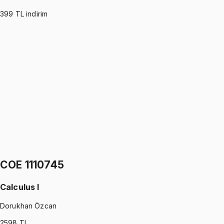
399
TL indirim
COE 1110746
•
Midterm
Physics I
Gürkan Hoca
1299 TL
COE 1110746
•
Final
Physics I
Gürkan Hoca
1299 TL
COE 1110745
Calculus I
Dorukhan Özcan
2598
TL