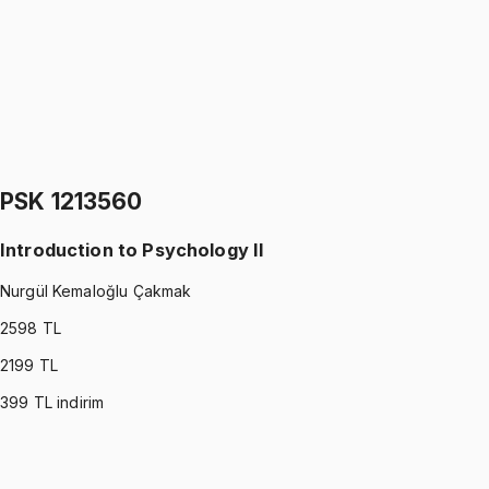
Nurgül Kemaloğlu Çakmak
1299 TL
PSK 1113530
•
Final
Introduction to Psychology I
Nurgül Kemaloğlu Çakmak
1299 TL
PSK 1213560
Introduction to Psychology II
Nurgül Kemaloğlu Çakmak
2598
TL
2199
TL
399
TL indirim
PSK 1213560
•
Midterm