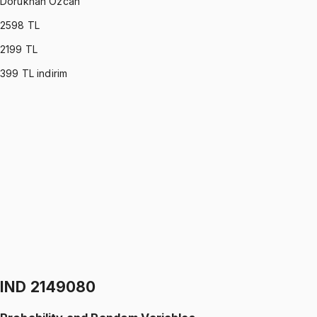
Dorukhan Özcan
2598
TL
2199
TL
399
TL indirim
IND 2119550
•
Midterm
Linear Algebra
Dorukhan Özcan
5.0
(
1
)
1299 TL
IND 2119550
•
Final
Linear Algebra
Dorukhan Özcan
5.0
(
1
)
1299 TL
IND 2149080