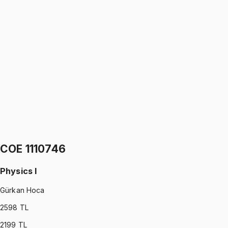
IND 1110746
•
Midterm I + Midterm II
Physics I
Gürkan Hoca
5.0
(
2
)
1299 TL
IND 1110746
•
Final
Physics I
Gürkan Hoca
5.0
(
2
)
1299 TL
COE 1110746
Physics I
Gürkan Hoca
2598
TL
2199
TL