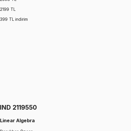
2199
TL
399
TL indirim
COE 1110745
•
Midterm
Calculus I
Dorukhan Özcan
4.9
(
7
)
1299 TL
COE 1110745
•
Final
Calculus I
Dorukhan Özcan
4.9
(
7
)
1299 TL
IND 2119550
Linear Algebra