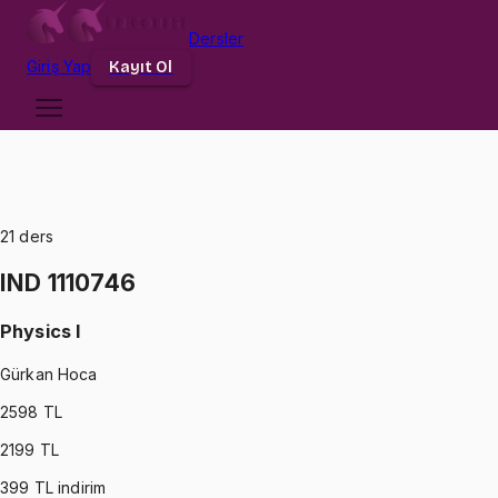
Dersler
Giriş
Yap
Kayıt Ol
21
ders
IND 1110746
Physics I
Gürkan Hoca
2598
TL
2199
TL
399
TL indirim